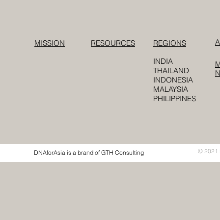
A
MISSION
RESOURCES
REGIONS
INDIA
M
THAILAND
INDONESIA
MALAYSIA
PHILIPPINES
© 2021 
DNAforAsia is a brand of GTH Consulting