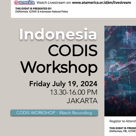
Indonesia
CODIS
Workshop
Friday July 19, 2024
13.30-16.00 PM
JAKARTA
CODIS WORKSHOP - Watch Recording