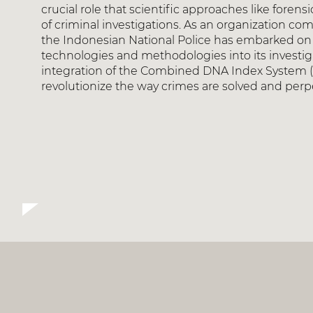
crucial role that scientific approaches like foren
of criminal investigations. As an organization co
the Indonesian National Police has embarked on 
technologies and methodologies into its investigati
integration of the Combined DNA Index System (CO
revolutionize the way crimes are solved and perpe