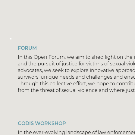
FORUM
In this Open Forum, we aim to shed light on the 
and the pursuit of justice for victims of sexual vi
advocates, we seek to explore innovative approach
survivors' unique needs and challenges and ensur
Through this collective effort, we hope to contri
from the threat of sexual violence and where justice
CODIS WORKSHOP
In the ever-evolving landscape of law enforcemen