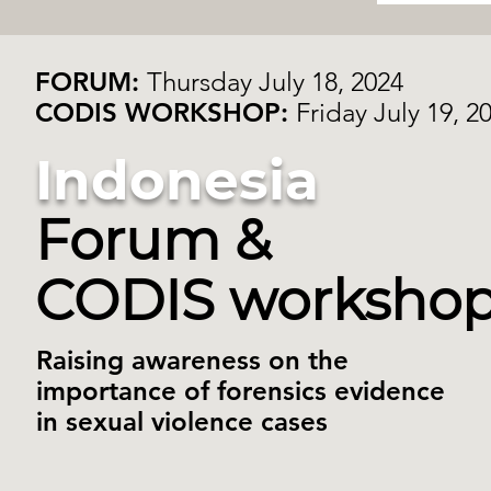
FORUM:
Thursday July 18, 2024
CODIS WORKSHOP:
Friday July 19, 2
Indonesia
Forum &
CODIS worksho
Raising awareness on the
importance of forensics evidence
in sexual violence cases