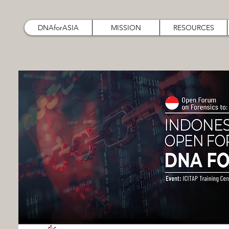
DNAforASIA
MISSION
RESOURCES